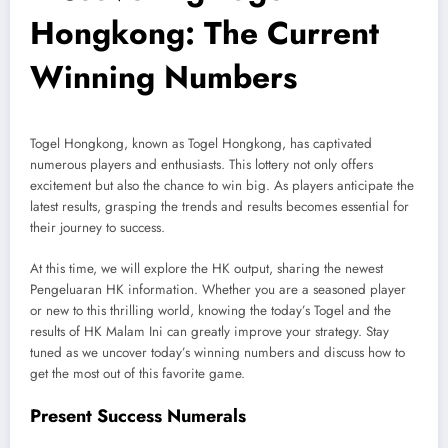
Hongkong: The Current
Winning Numbers
Togel Hongkong, known as Togel Hongkong, has captivated
numerous players and enthusiasts. This lottery not only offers
excitement but also the chance to win big. As players anticipate the
latest results, grasping the trends and results becomes essential for
their journey to success.
At this time, we will explore the HK output, sharing the newest
Pengeluaran HK information. Whether you are a seasoned player
or new to this thrilling world, knowing the today’s Togel and the
results of HK Malam Ini can greatly improve your strategy. Stay
tuned as we uncover today’s winning numbers and discuss how to
get the most out of this favorite game.
Present Success Numerals