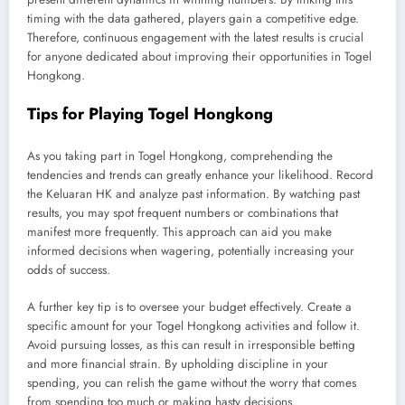
timing with the data gathered, players gain a competitive edge.
Therefore, continuous engagement with the latest results is crucial
for anyone dedicated about improving their opportunities in Togel
Hongkong.
Tips for Playing Togel Hongkong
As you taking part in Togel Hongkong, comprehending the
tendencies and trends can greatly enhance your likelihood. Record
the Keluaran HK and analyze past information. By watching past
results, you may spot frequent numbers or combinations that
manifest more frequently. This approach can aid you make
informed decisions when wagering, potentially increasing your
odds of success.
A further key tip is to oversee your budget effectively. Create a
specific amount for your Togel Hongkong activities and follow it.
Avoid pursuing losses, as this can result in irresponsible betting
and more financial strain. By upholding discipline in your
spending, you can relish the game without the worry that comes
from spending too much or making hasty decisions.