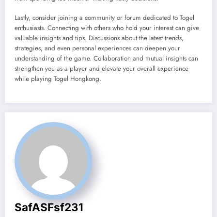
Lastly, consider joining a community or forum dedicated to Togel
enthusiasts. Connecting with others who hold your interest can give
valuable insights and tips. Discussions about the latest trends,
strategies, and even personal experiences can deepen your
understanding of the game. Collaboration and mutual insights can
strengthen you as a player and elevate your overall experience
while playing Togel Hongkong.
SafASFsf231