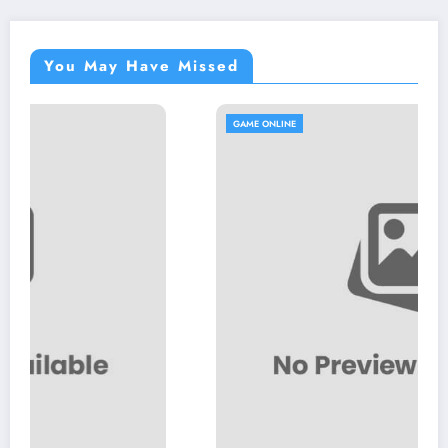
You May Have Missed
GAME ONLINE