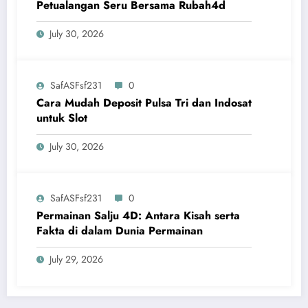
Petualangan Seru Bersama Rubah4d
July 30, 2026
SafASFsf231
0
Cara Mudah Deposit Pulsa Tri dan Indosat
untuk Slot
July 30, 2026
SafASFsf231
0
Permainan Salju 4D: Antara Kisah serta
Fakta di dalam Dunia Permainan
July 29, 2026