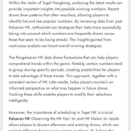
Within the realm of Togel Hongkong, analyzing the latest results can
provide important insights into possible winning numbers. Recent
draws show patterns that often resurface, allowing players to
identify hot and less popular numbers. By reviewing data from past
Keluaran HK, enthusiasts can strategize their bets more successfully,
taking into account which numbers are frequently drawn versus
those that seem to be losing streaks. The insights gained from
continuous analysis can boost overall winning strategies.
The Pengeluaran HK data shows fluctuations that can help players
comprehend trends within the game. Notably, certain numbers tend
to group during specific periods, creating possibilities for players
to take advantage of these trends. This approach, together with a
consistent review of HK Lotto results, helps players maintain an
informed perspective on what may happen in future draws.
Tracking these shifts enables players to modify their selections
intelligently.
Moreover, the importance of scheduling in Togel HK is crucial.
Keluaran HK
Observing the HK Hari Ini and HK Malam Ini results
allows players to discern afternoon and evening draws, which can
present different dynamics in winning numbers. By linking this