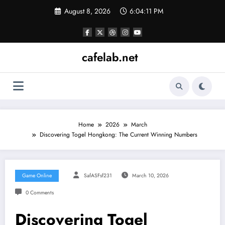
Skip
August 8, 2026
6:04:12 PM
to
content
cafelab.net
Home
2026
March
Discovering Togel Hongkong: The Current Winning Numbers
Game Online
SafASFsf231
March 10, 2026
0 Comments
Discovering Togel