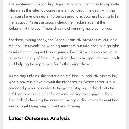
The excitement surrounding Togel Hongkong continues to captivate
players as the latest outcomes are announced. This day’s winning
numbers have created anticipation among supporters hoping to hit
the jackpot. Players anxiously check their tickets against the
Keluaran HK to see if their dreams of winning have come true.
For those joining today, the Pengeluaran HK provides crucial data
that not just reveals the winning numbers but additionally highlights
trends that can impact future games. Each draw plays a role to the
collective history of Data HK, giving players insights into past results
and helping them prepare for forthcoming draws.
As the day unfolds, the focus is on HK Hari Ini and HK Malam Ini,
where anxious players await the night results. Whether you are a
seasoned player or novice to the game, staying updated with the
HK Lotto results is crucial for anyone looking to engage in Togel.
The thrill of checking the numbers brings a distinct excitement that
keeps Togel Hongkong vibrant and thriving.
Latest Outcomes Analysis