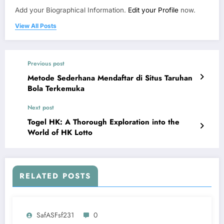
Add your Biographical Information.
Edit your Profile
now.
View All Posts
Previous post
Metode Sederhana Mendaftar di Situs Taruhan
Bola Terkemuka
Next post
Togel HK: A Thorough Exploration into the
World of HK Lotto
RELATED POSTS
SafASFsf231
0