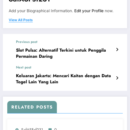
Add your Biographical Information.
Edit your Profile
now.
View All Posts
Previous post
Slot Pulsa: Alternatif Terkini untuk Penggila
Permainan Daring
Next post
Keluaran Jakarta: Mencari Kaitan dengan Data
Togel Lain Yang Lain
RELATED POSTS
SafASFsf231
0