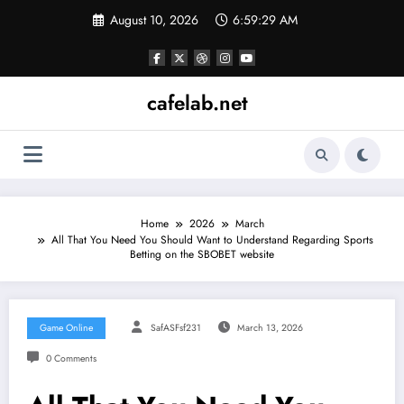
Skip
August 10, 2026
6:59:30 AM
to
content
cafelab.net
Home
2026
March
All That You Need You Should Want to Understand Regarding Sports
Betting on the SBOBET website
Game Online
SafASFsf231
March 13, 2026
0 Comments