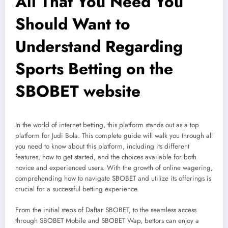
All That You Need You
Should Want to
Understand Regarding
Sports Betting on the
SBOBET website
In the world of internet betting, this platform stands out as a top
platform for Judi Bola. This complete guide will walk you through all
you need to know about this platform, including its different
features, how to get started, and the choices available for both
novice and experienced users. With the growth of online wagering,
comprehending how to navigate SBOBET and utilize its offerings is
crucial for a successful betting experience.
From the initial steps of Daftar SBOBET, to the seamless access
through SBOBET Mobile and SBOBET Wap, bettors can enjoy a