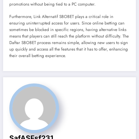
promotions without being tied to a PC computer.
Furthermore, Link Alternatif SBOBET plays a critical role in
ensuring uninterrupted access for users. Since online betting can
sometimes be blocked in specific regions, having alternative links
means that players can still reach the platform without difficulty. The
Daftar SBOBET process remains simple, allowing new users to sign
up quickly and access all the features that it has to offer, enhancing
their overall betting experience.
SafASFsf231