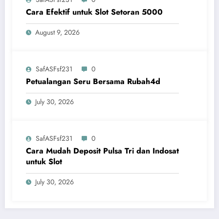
Cara Efektif untuk Slot Setoran 5000
August 9, 2026
SafASFsf231
0
Petualangan Seru Bersama Rubah4d
July 30, 2026
SafASFsf231
0
Cara Mudah Deposit Pulsa Tri dan Indosat
untuk Slot
July 30, 2026