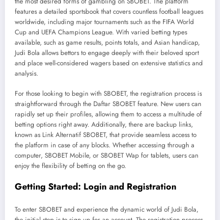
the most desired forms of gambling on SBOBET. The platform
features a detailed sportsbook that covers countless football leagues
worldwide, including major tournaments such as the FIFA World
Cup and UEFA Champions League. With varied betting types
available, such as game results, points totals, and Asian handicap,
Judi Bola allows bettors to engage deeply with their beloved sport
and place well-considered wagers based on extensive statistics and
analysis.
For those looking to begin with SBOBET, the registration process is
straightforward through the Daftar SBOBET feature. New users can
rapidly set up their profiles, allowing them to access a multitude of
betting options right away. Additionally, there are backup links,
known as Link Alternatif SBOBET, that provide seamless access to
the platform in case of any blocks. Whether accessing through a
computer, SBOBET Mobile, or SBOBET Wap for tablets, users can
enjoy the flexibility of betting on the go.
Getting Started: Login and Registration
To enter SBOBET and experience the dynamic world of Judi Bola,
the initial step is to sign up for an account. The registration process