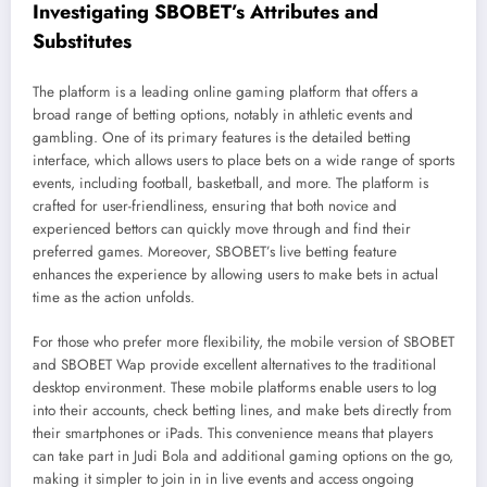
Investigating SBOBET’s Attributes and
Substitutes
The platform is a leading online gaming platform that offers a
broad range of betting options, notably in athletic events and
gambling. One of its primary features is the detailed betting
interface, which allows users to place bets on a wide range of sports
events, including football, basketball, and more. The platform is
crafted for user-friendliness, ensuring that both novice and
experienced bettors can quickly move through and find their
preferred games. Moreover, SBOBET’s live betting feature
enhances the experience by allowing users to make bets in actual
time as the action unfolds.
For those who prefer more flexibility, the mobile version of SBOBET
and SBOBET Wap provide excellent alternatives to the traditional
desktop environment. These mobile platforms enable users to log
into their accounts, check betting lines, and make bets directly from
their smartphones or iPads. This convenience means that players
can take part in Judi Bola and additional gaming options on the go,
making it simpler to join in in live events and access ongoing