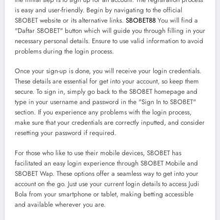
is easy and user-friendly. Begin by navigating to the official
SBOBET website or its alternative links.
SBOBET88
You will find a
"Daftar SBOBET" button which will guide you through filling in your
necessary personal details. Ensure to use valid information to avoid
problems during the login process.
Once your sign-up is done, you will receive your login credentials.
These details are essential for get into your account, so keep them
secure. To sign in, simply go back to the SBOBET homepage and
type in your username and password in the "Sign In to SBOBET"
section. If you experience any problems with the login process,
make sure that your credentials are correctly inputted, and consider
resetting your password if required.
For those who like to use their mobile devices, SBOBET has
facilitated an easy login experience through SBOBET Mobile and
SBOBET Wap. These options offer a seamless way to get into your
account on the go. Just use your current login details to access Judi
Bola from your smartphone or tablet, making betting accessible
and available wherever you are.