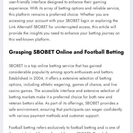
user-friendly interface designed to enhance their gaming
experience. With its array of betting options and reliable service,
this platform remains a preferred choice. Whether you are
accessing your account with your SBOBET login or exploring the
Link Alternatif SBOBET for uninterrupted access, this article will
provide the insights you need to enhance your betting journey on
this well-known platform.
Grasping SBOBET Online and Football Betting
SBOBET is a top online betting service that has gained
considerable popularity among sports enthusiasts and bettors.
Established in 2004, it offers a extensive selection of betting
options, including athletic wagering, games of chance, and live
casino games. The accessible interface and extensive selection of
betting markets make it a preferred choice for both new and
veteran bettors alike. As part of its offerings, SBOBET provides a
safe environment, ensuring that participants can wager confidently
with various payment methods and customer support.
Football betting refers exclusively to football betting and is one of