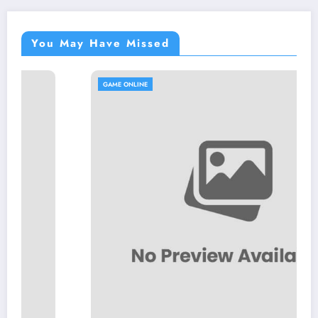
You May Have Missed
GAME ONLINE